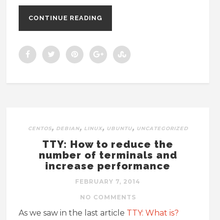
CONTINUE READING
,
,
,
,
CENTOS
DEBIAN
LINUX
UBUNTU
UNCATEGORIZED
TTY: How to reduce the
number of terminals and
increase performance
FEBRUARY 7, 2014
NO COMMENTS
As we saw in the last article
TTY: What is?