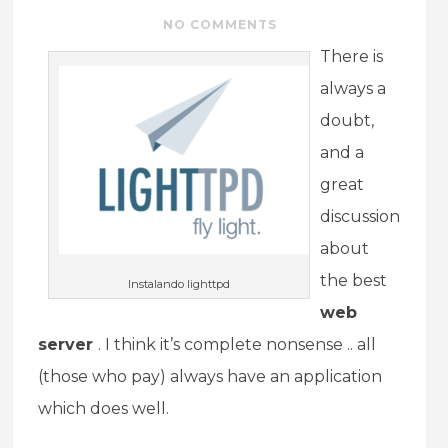
NO COMMENTS
There is
always a
doubt,
and a
great
discussion
about
the best
Instalando lighttpd
web
server
. I think it’s complete nonsense .. all
(those who pay) always have an application
which does well.