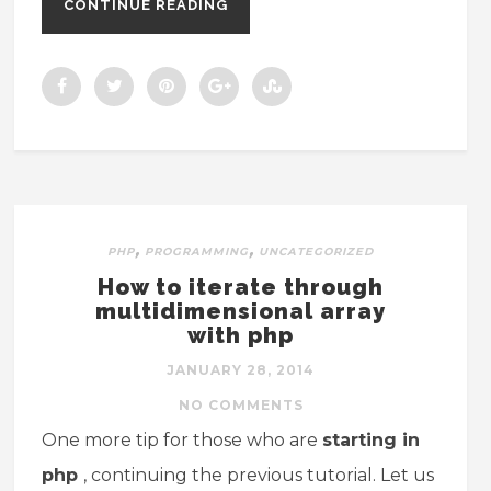
CONTINUE READING
,
,
PHP
PROGRAMMING
UNCATEGORIZED
How to iterate through
multidimensional array
with php
JANUARY 28, 2014
NO COMMENTS
One more tip for those who are
starting in
php
, continuing the previous tutorial. Let us