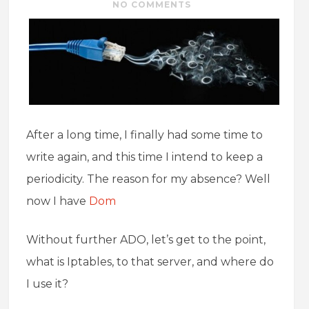
NO COMMENTS
After a long time, I finally had some time to
write again, and this time I intend to keep a
periodicity. The reason for my absence? Well
now I have
Dom
Without further ADO, let’s get to the point,
what is Iptables, to that server, and where do
I use it?