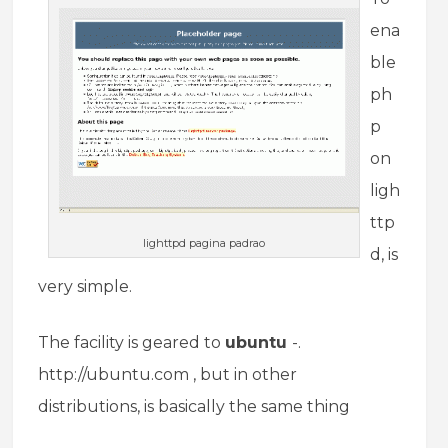
ena
ble
ph
p
on
ligh
ttp
lighttpd pagina padrao
d, is
very simple.
The facility is geared to
ubuntu
-.
http://ubuntu.com , but in other
distributions, is basically the same thing