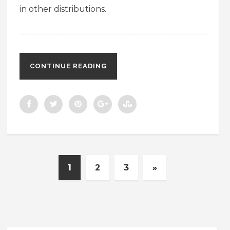
in other distributions.
CONTINUE READING
1
2
3
»