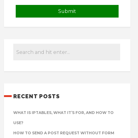
RECENT POSTS
WHAT IS IPTABLES, WHAT IT’S FOR, AND HOW TO
USE?
HOW TO SEND A POST REQUEST WITHOUT FORM