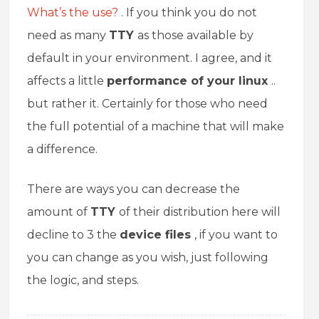
What’s the use?
. If you think you do not
need as many
TTY
as those available by
default in your environment. I agree, and it
affects a little
performance of your linux
..
but rather it. Certainly for those who need
the full potential of a machine that will make
a difference.
There are ways you can decrease the
amount of
TTY
of their distribution here will
decline to 3 the
device files
, if you want to
you can change as you wish, just following
the logic, and steps.