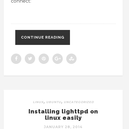
connect:
CONTINUE READING
,
,
LINUX
UBUNTU
UNCATEGORIZED
Installing lighttpd on
linux easily
JANUARY 28, 2014