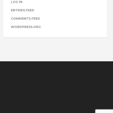
LOG IN
ENTRIES FEED
COMMENTS FEED
WORDPRESS.ORG