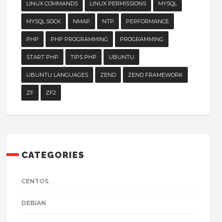
LINUX COMMANDS
LINUX PERMISSIONS
MYSQL
MYSQL.SOCK
NMAP
NTP
PERFORMANCE
PHP
PHP PROGRAMMING
PROGRAMMING
START PHP
TIPS PHP
UBUNTU
UBUNTU LANGUAGES
ZEND
ZEND FRAMEWORK
ZF
ZF2
CATEGORIES
CENTOS
DEBIAN