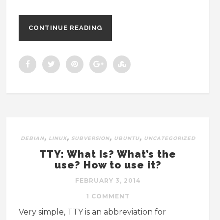
CONTINUE READING
,
,
,
,
DEBIAN
LINUX
SUBVERSION
UBUNTU
UNCATEGORIZED
TTY: What is? What’s the
use? How to use it?
FEBRUARY 3, 2014
1 COMMENT
Very simple, TTY is an abbreviation for