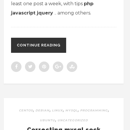
least one post a week, with tips
php
javascript
jquery
.. among others.
CONTINUE READING
,
,
,
,
,
CENTOS
DEBIAN
LINUX
MYSQL
PROGRAMMING
,
UBUNTU
UNCATEGORIZED
Correcting mysql.sock