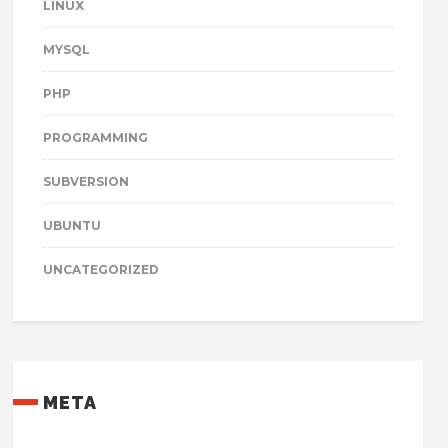
LINUX
MYSQL
PHP
PROGRAMMING
SUBVERSION
UBUNTU
UNCATEGORIZED
META