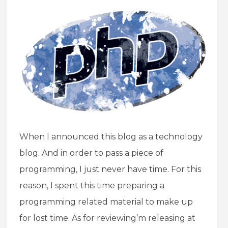
When I announced this blog as a technology
blog. And in order to pass a piece of
programming, I just never have time. For this
reason, I spent this time preparing a
programming related material to make up
for lost time. As for reviewing’m releasing at