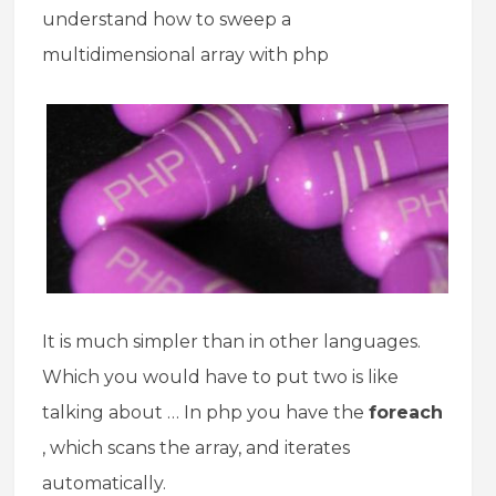
understand how to sweep a
multidimensional array with php
It is much simpler than in other languages.
Which you would have to put two is like
talking about … In php you have the
foreach
, which scans the array, and iterates
automatically.