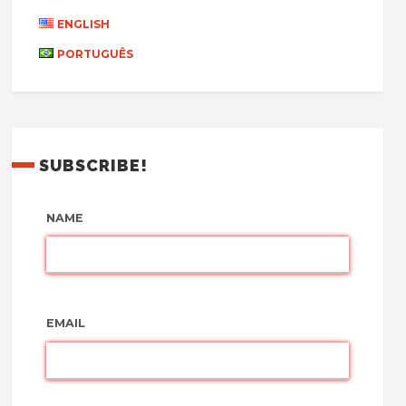
ENGLISH
PORTUGUÊS
SUBSCRIBE!
NAME
EMAIL