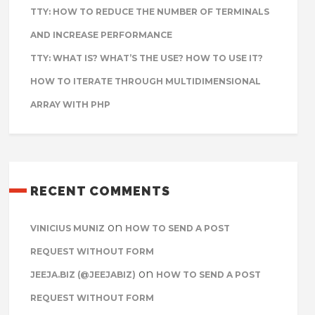
TTY: HOW TO REDUCE THE NUMBER OF TERMINALS
AND INCREASE PERFORMANCE
TTY: WHAT IS? WHAT’S THE USE? HOW TO USE IT?
HOW TO ITERATE THROUGH MULTIDIMENSIONAL
ARRAY WITH PHP
RECENT COMMENTS
on
VINICIUS MUNIZ
HOW TO SEND A POST
REQUEST WITHOUT FORM
on
JEEJA.BIZ (@JEEJABIZ)
HOW TO SEND A POST
REQUEST WITHOUT FORM