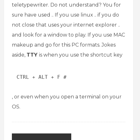
teletypewriter. Do not understand? You for
sure have used .. If you use linux .. if you do
not close that uses your internet explorer ..
and look for a window to play. If you use MAC
makeup and go for this PC formats. Jokes
aside,
TTY
is when you use the shortcut key
CTRL + ALT + F #
, or even when you open a terminal on your
OS.