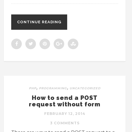
CONTINUE READING
,
,
PHP
PROGRAMMING
UNCATEGORIZED
How to send a POST
request without form
FEBRUARY 12, 2014
3 COMMENTS