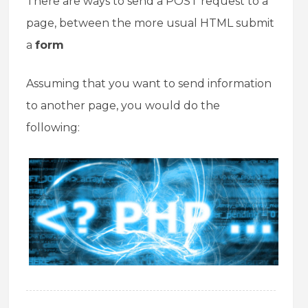
There are ways to send a POST request to a
page, between the more usual HTML submit
a
form
Assuming that you want to send information
to another page, you would do the
following: