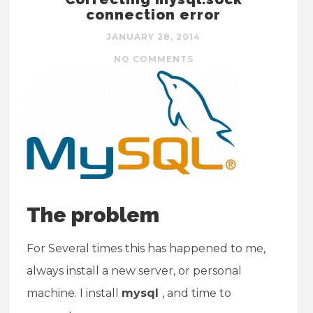
connection error
JANUARY 28, 2014
NO COMMENTS
The problem
For Several times this has happened to me,
always install a new server, or personal
machine. I install
mysql
, and time to