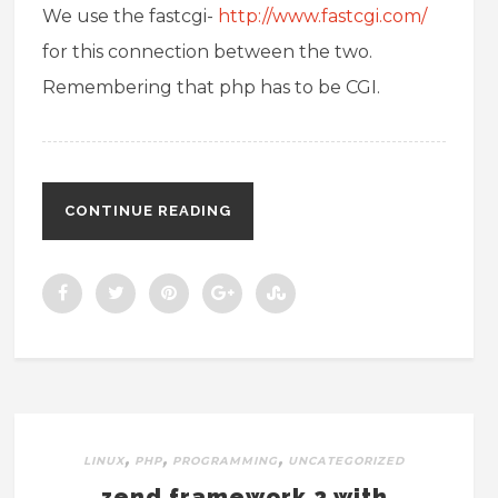
We use the fastcgi-
http://www.fastcgi.com/
for this connection between the two.
Remembering that php has to be CGI.
CONTINUE READING
,
,
,
LINUX
PHP
PROGRAMMING
UNCATEGORIZED
zend framework 2 with