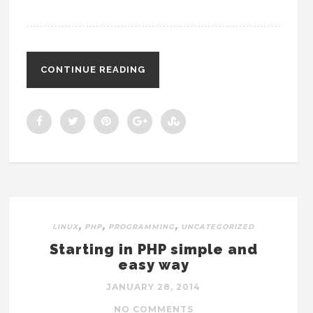
CONTINUE READING
,
,
,
LINUX
PHP
PROGRAMMING
UNCATEGORIZED
Starting in PHP simple and
easy way
JANUARY 28, 2014
NO COMMENTS