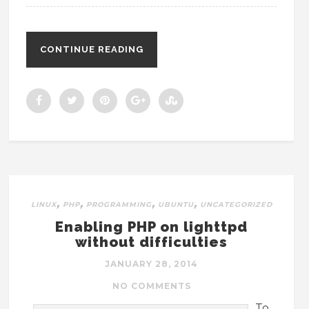
CONTINUE READING
,
,
,
,
LINUX
PHP
PROGRAMMING
UBUNTU
UNCATEGORIZED
Enabling PHP on lighttpd
without difficulties
JANUARY 28, 2014
NO COMMENTS
To