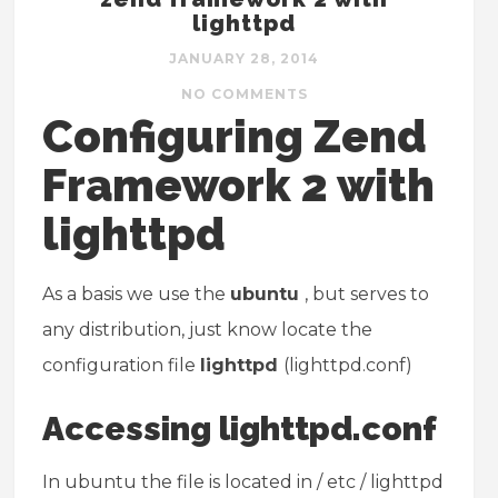
lighttpd
JANUARY 28, 2014
NO COMMENTS
Configuring Zend
Framework 2 with
lighttpd
As a basis we use the
ubuntu
, but serves to
any distribution, just know locate the
configuration file
lighttpd
(lighttpd.conf)
Accessing lighttpd.conf
In ubuntu the file is located in / etc / lighttpd