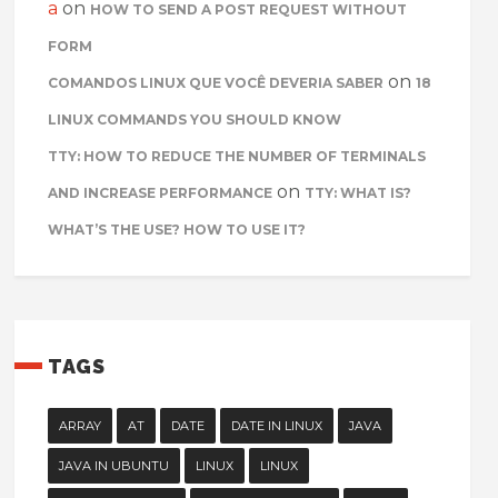
a
on
HOW TO SEND A POST REQUEST WITHOUT
FORM
on
COMANDOS LINUX QUE VOCÊ DEVERIA SABER
18
LINUX COMMANDS YOU SHOULD KNOW
TTY: HOW TO REDUCE THE NUMBER OF TERMINALS
on
AND INCREASE PERFORMANCE
TTY: WHAT IS?
WHAT’S THE USE? HOW TO USE IT?
TAGS
ARRAY
AT
DATE
DATE IN LINUX
JAVA
JAVA IN UBUNTU
LINUX
LINUX