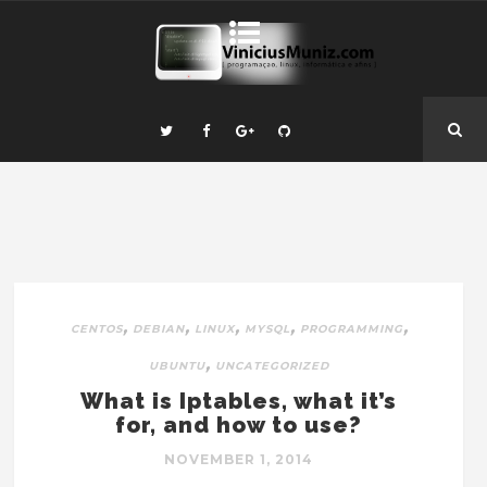
,
,
,
,
,
CENTOS
DEBIAN
LINUX
MYSQL
PROGRAMMING
,
UBUNTU
UNCATEGORIZED
What is Iptables, what it’s
for, and how to use?
NOVEMBER 1, 2014