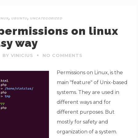
,
,
INUX
UBUNTU
UNCATEGORIZED
ermissions on linux
sy way
BY VINICIUS
NO COMMENTS
Permissions on Linux, is the
main "feature" of Unix-based
systems. They are used in
different ways and for
different purposes. But
mostly for safety and
organization of a system.