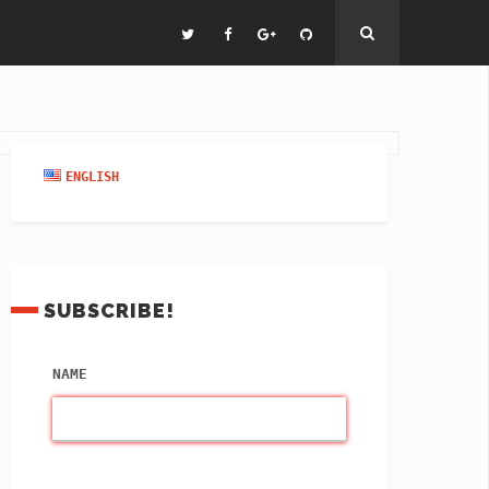
ENGLISH
SUBSCRIBE!
NAME