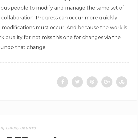
arious people to modify and manage the same set of
rs collaboration. Progress can occur more quickly
l modifications must occur. And because the work is
k quality for not miss this one for changes via the
t undo that change.
,
,
AN
LINUX
UBUNTU