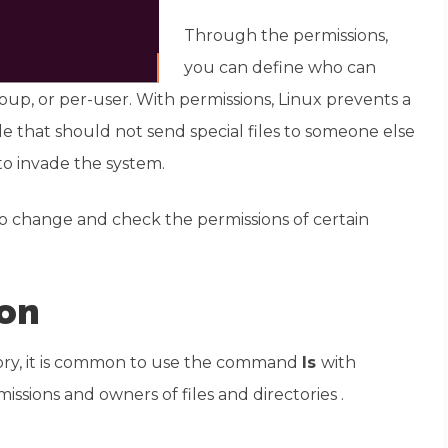
Through the permissions,
you can define who can
roup, or per-user. With permissions, Linux prevents a
le that should not send special files to someone else
to invade the system.
o change and check the permissions of certain
on
ctory, it is common to use the command
ls
with
rmissions and owners of files and directories .