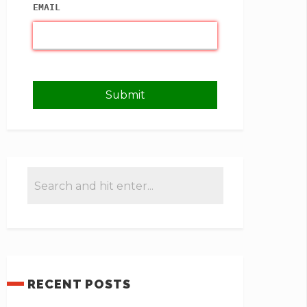
EMAIL
RECENT POSTS