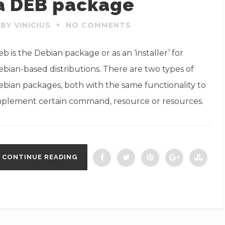
a DEB package
BY VINICIUS
NO COMMENTS
b is the Debian package or as an ‘installer’ for
ebian-based distributions. There are two types of
ebian packages, both with the same functionality to
mplement certain command, resource or resources.
CONTINUE READING