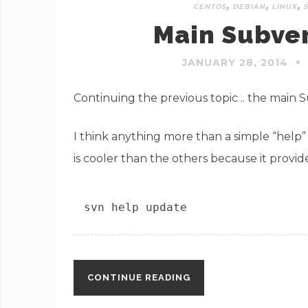
,
,
,
CENTOS
DEBIAN
LINUX
Main Subve
JANUARY 28, 2014
Continuing the previous topic .. the main
I think anything more than a simple “help”
is cooler than the others because it prov
svn help update
CONTINUE READING