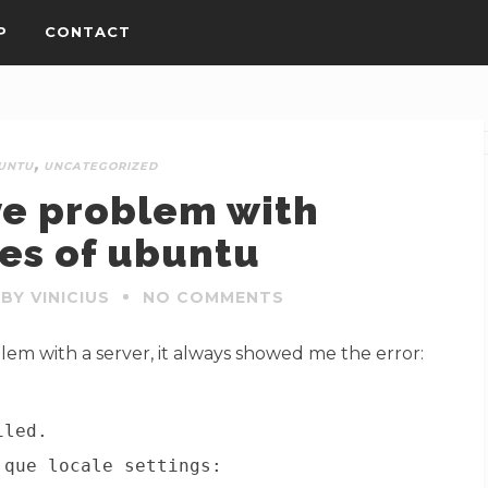
P
CONTACT
,
UNTU
UNCATEGORIZED
ve problem with
es of ubuntu
BY VINICIUS
NO COMMENTS
blem with a server, it always showed me the error:
iled.
 que locale settings: