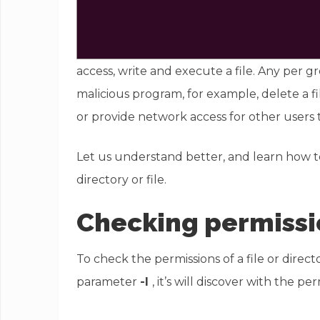
access, write and execute a file. Any per g
malicious program, for example, delete a fi
or provide network access for other users 
Let us understand better, and learn how t
directory or file.
Checking permissi
To check the permissions of a file or dire
parameter
-l
, it’s will discover with the pe