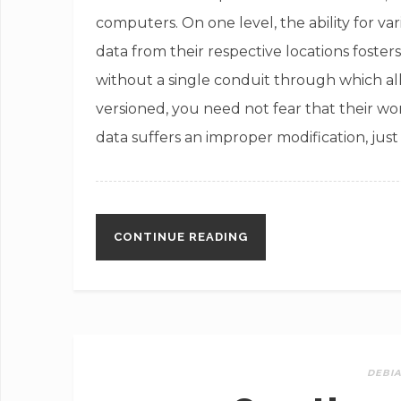
computers. On one level, the ability for v
data from their respective locations foste
without a single conduit through which al
versioned, you need not fear that their wor
data suffers an improper modification, jus
CONTINUE READING
DEBI