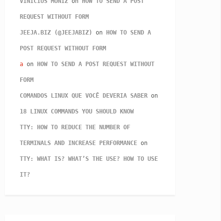
VINICIUS MUNIZ
on
HOW TO SEND A POST
REQUEST WITHOUT FORM
JEEJA.BIZ (@JEEJABIZ)
on
HOW TO SEND A
POST REQUEST WITHOUT FORM
a
on
HOW TO SEND A POST REQUEST WITHOUT
FORM
COMANDOS LINUX QUE VOCÊ DEVERIA SABER
on
18 LINUX COMMANDS YOU SHOULD KNOW
TTY: HOW TO REDUCE THE NUMBER OF
TERMINALS AND INCREASE PERFORMANCE
on
TTY: WHAT IS? WHAT’S THE USE? HOW TO USE
IT?