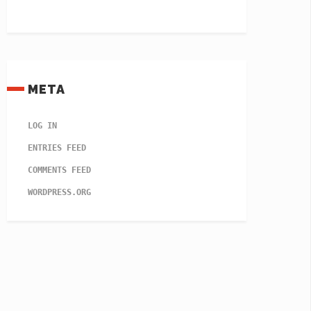
META
LOG IN
ENTRIES FEED
COMMENTS FEED
WORDPRESS.ORG