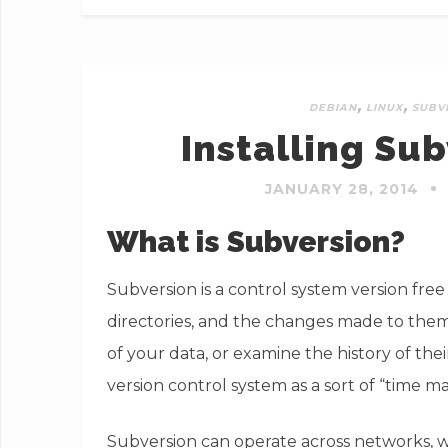
,
,
DEBIAN
LINUX
SUBV
Installing Su
JANUARY 28, 2014
What is Subversion?
Subversion is a control system version free
directories, and the changes made to them 
of your data, or examine the history of the
version control system as a sort of “time m
Subversion can operate across networks, wh