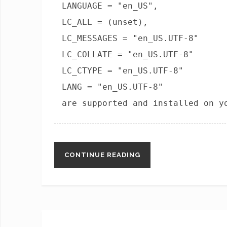
LANGUAGE = "en_US",
LC_ALL = (unset),
LC_MESSAGES = "en_US.UTF-8"
LC_COLLATE = "en_US.UTF-8"
LC_CTYPE = "en_US.UTF-8"
LANG = "en_US.UTF-8"
are supported and installed on y
CONTINUE READING