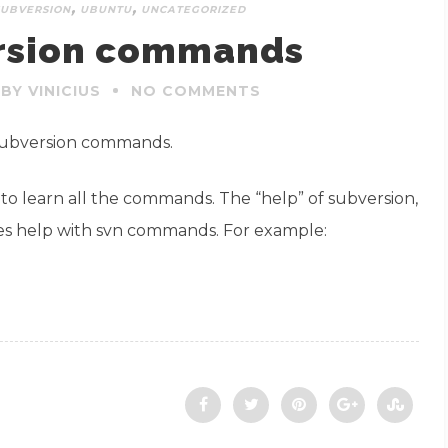
,
,
SUBVERSION
UBUNTU
UNCATEGORIZED
rsion commands
BY VINICIUS
NO COMMENTS
 Subversion commands.
 to learn all the commands. The “help” of subversion,
ides help with svn commands. For example: