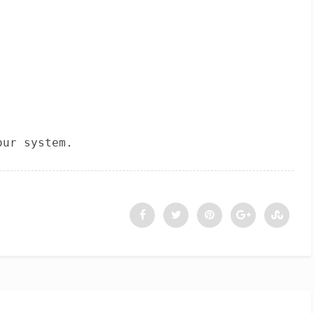
our system.