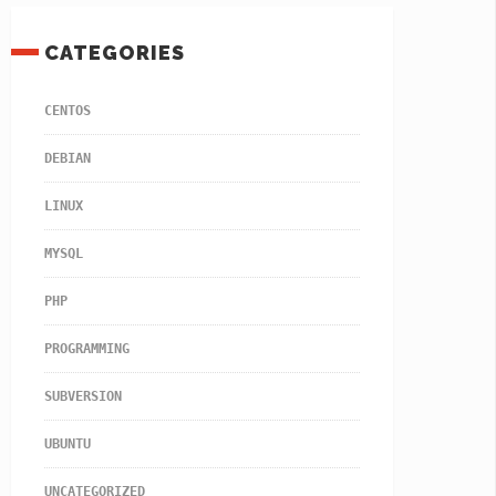
CATEGORIES
CENTOS
DEBIAN
LINUX
MYSQL
PHP
PROGRAMMING
SUBVERSION
UBUNTU
UNCATEGORIZED