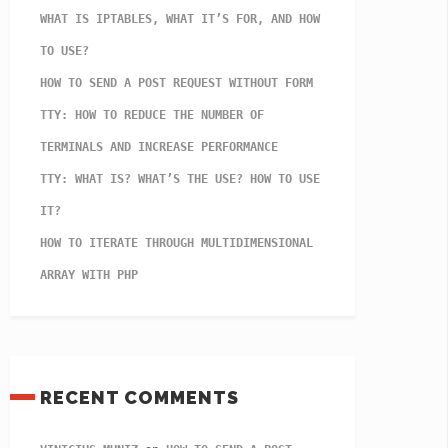
WHAT IS IPTABLES, WHAT IT’S FOR, AND HOW
TO USE?
HOW TO SEND A POST REQUEST WITHOUT FORM
TTY: HOW TO REDUCE THE NUMBER OF
TERMINALS AND INCREASE PERFORMANCE
TTY: WHAT IS? WHAT’S THE USE? HOW TO USE
IT?
HOW TO ITERATE THROUGH MULTIDIMENSIONAL
ARRAY WITH PHP
RECENT COMMENTS