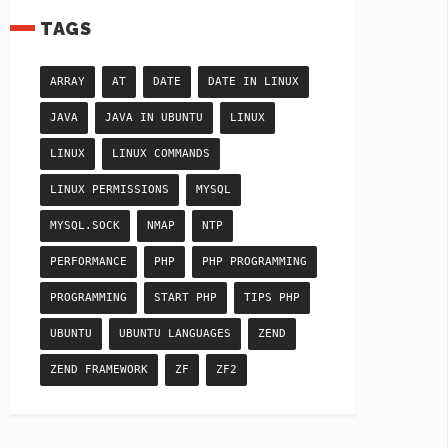
TAGS
ARRAY
AT
DATE
DATE IN LINUX
JAVA
JAVA IN UBUNTU
LINUX
LINUX
LINUX COMMANDS
LINUX PERMISSIONS
MYSQL
MYSQL.SOCK
NMAP
NTP
PERFORMANCE
PHP
PHP PROGRAMMING
PROGRAMMING
START PHP
TIPS PHP
UBUNTU
UBUNTU LANGUAGES
ZEND
ZEND FRAMEWORK
ZF
ZF2