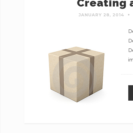
Creating 
JANUARY 28, 2014
De
D
D
i