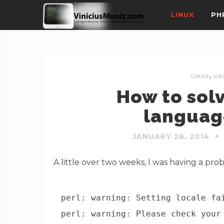
LINUX
PH
,
LINUX
UB
How to sol
languag
JANUARY 28, 2014
A little over two weeks, I was having a pro
perl: warning: Setting locale fa
perl: warning: Please check your