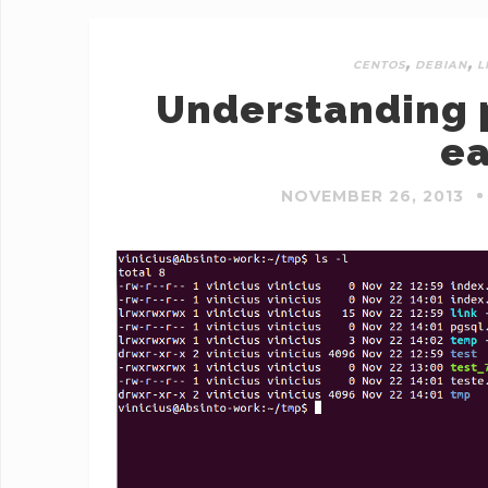
,
,
CENTOS
DEBIAN
L
Understanding p
ea
NOVEMBER 26, 2013