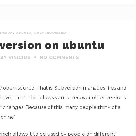
,
,
ERSION
UBUNTU
UNCATEGORIZED
bversion on ubuntu
BY VINICIUS
NO COMMENTS
 / open-source. That is, Subversion manages files and
over time. This allows you to recover older versions
ir changes. Because of this, many people think of a
achine”.
ich allows it to be used by people on different